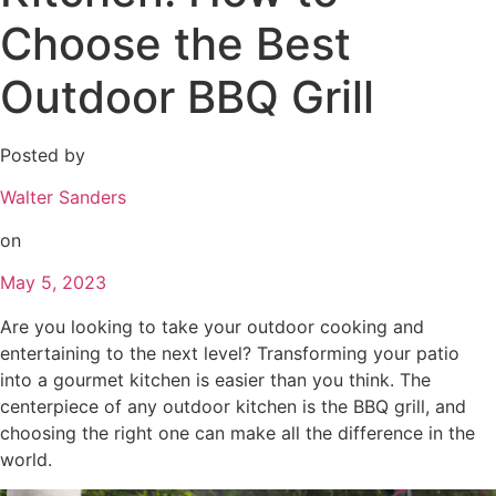
Choose the Best
Outdoor BBQ Grill
Posted by
Walter Sanders
on
May 5, 2023
Are you looking to take your outdoor cooking and
entertaining to the next level? Transforming your patio
into a gourmet kitchen is easier than you think. The
centerpiece of any outdoor kitchen is the BBQ grill, and
choosing the right one can make all the difference in the
world.