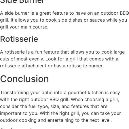
A side burner is a great feature to have on an outdoor BBQ
grill. It allows you to cook side dishes or sauces while you
grill your main course.
Rotisserie
A rotisserie is a fun feature that allows you to cook large
cuts of meat evenly. Look for a grill that comes with a
rotisserie attachment or has a rotisserie burner.
Conclusion
Transforming your patio into a gourmet kitchen is easy
with the right outdoor BBQ grill. When choosing a grill,
consider the fuel type, size, and features that are
important to you. With the right grill, you can take your
outdoor cooking and entertaining to the next level.