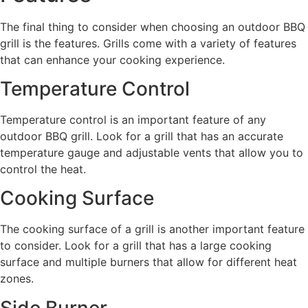
The final thing to consider when choosing an outdoor BBQ
grill is the features. Grills come with a variety of features
that can enhance your cooking experience.
Temperature Control
Temperature control is an important feature of any
outdoor BBQ grill. Look for a grill that has an accurate
temperature gauge and adjustable vents that allow you to
control the heat.
Cooking Surface
The cooking surface of a grill is another important feature
to consider. Look for a grill that has a large cooking
surface and multiple burners that allow for different heat
zones.
Side Burner