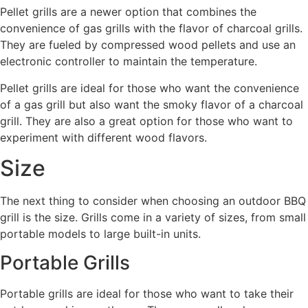
Pellet grills are a newer option that combines the
convenience of gas grills with the flavor of charcoal grills.
They are fueled by compressed wood pellets and use an
electronic controller to maintain the temperature.
Pellet grills are ideal for those who want the convenience
of a gas grill but also want the smoky flavor of a charcoal
grill. They are also a great option for those who want to
experiment with different wood flavors.
Size
The next thing to consider when choosing an outdoor BBQ
grill is the size. Grills come in a variety of sizes, from small
portable models to large built-in units.
Portable Grills
Portable grills are ideal for those who want to take their