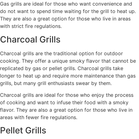
Gas grills are ideal for those who want convenience and
do not want to spend time waiting for the grill to heat up.
They are also a great option for those who live in areas
with strict fire regulations.
Charcoal Grills
Charcoal grills are the traditional option for outdoor
cooking. They offer a unique smoky flavor that cannot be
replicated by gas or pellet grills. Charcoal grills take
longer to heat up and require more maintenance than gas
grills, but many grill enthusiasts swear by them.
Charcoal grills are ideal for those who enjoy the process
of cooking and want to infuse their food with a smoky
flavor. They are also a great option for those who live in
areas with fewer fire regulations.
Pellet Grills