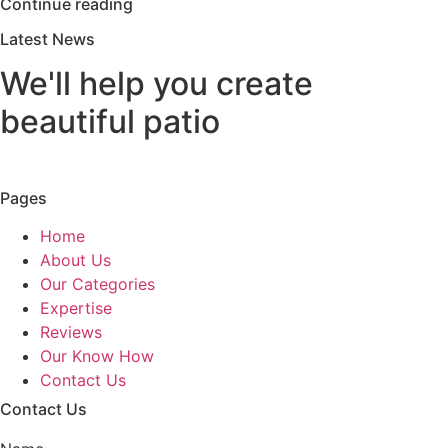
Continue reading
Latest News
We'll help you create
beautiful patio
Pages
Home
About Us
Our Categories
Expertise
Reviews
Our Know How
Contact Us
Contact Us