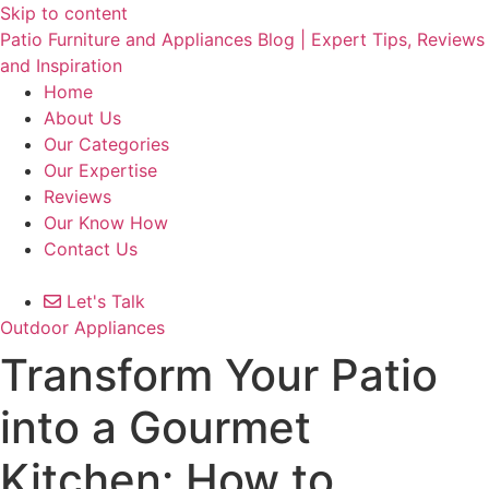
Skip to content
Patio Furniture and Appliances Blog | Expert Tips, Reviews
and Inspiration
Home
About Us
Our Categories
Our Expertise
Reviews
Our Know How
Contact Us
Let's Talk
Outdoor Appliances
Transform Your Patio
into a Gourmet
Kitchen: How to