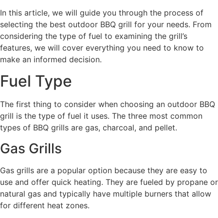
In this article, we will guide you through the process of
selecting the best outdoor BBQ grill for your needs. From
considering the type of fuel to examining the grill’s
features, we will cover everything you need to know to
make an informed decision.
Fuel Type
The first thing to consider when choosing an outdoor BBQ
grill is the type of fuel it uses. The three most common
types of BBQ grills are gas, charcoal, and pellet.
Gas Grills
Gas grills are a popular option because they are easy to
use and offer quick heating. They are fueled by propane or
natural gas and typically have multiple burners that allow
for different heat zones.