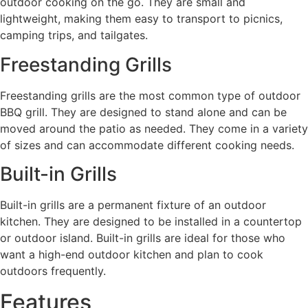
outdoor cooking on the go. They are small and
lightweight, making them easy to transport to picnics,
camping trips, and tailgates.
Freestanding Grills
Freestanding grills are the most common type of outdoor
BBQ grill. They are designed to stand alone and can be
moved around the patio as needed. They come in a variety
of sizes and can accommodate different cooking needs.
Built-in Grills
Built-in grills are a permanent fixture of an outdoor
kitchen. They are designed to be installed in a countertop
or outdoor island. Built-in grills are ideal for those who
want a high-end outdoor kitchen and plan to cook
outdoors frequently.
Features